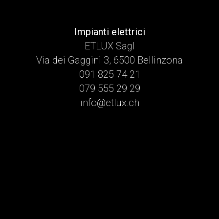
Impianti elettrici
ETLUX Sagl
Via dei Gaggini 3, 6500 Bellinzona
091 825 74 21
079 555 29 29
info@etlux.ch
namaak horloges
A manual-wind chronograph with a black step-dial, symmetrical
sub-dials, and a tachymeter scale on the bezel. Its Hesalite
(acrylic) crystal is a historical signature, offering a distinctive
warmth and character. It represents exploration, human