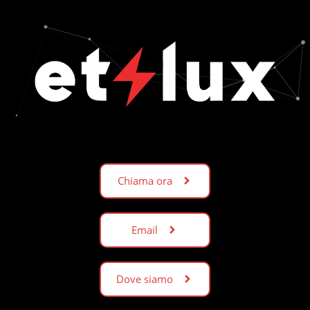
Chiama ora
Email
Dove siamo